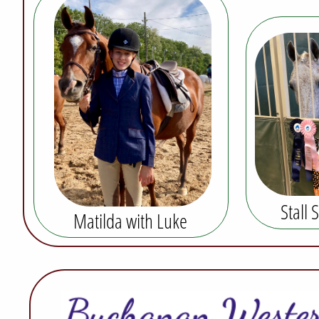
Stall 
Matilda with Luke