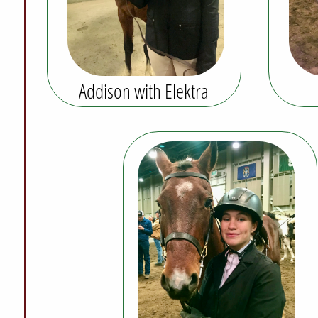
Addison with Elektra