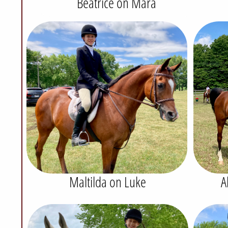
Beatrice on Mara
Maltilda on Luke
A