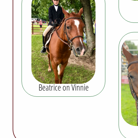
Beatrice on Vinnie