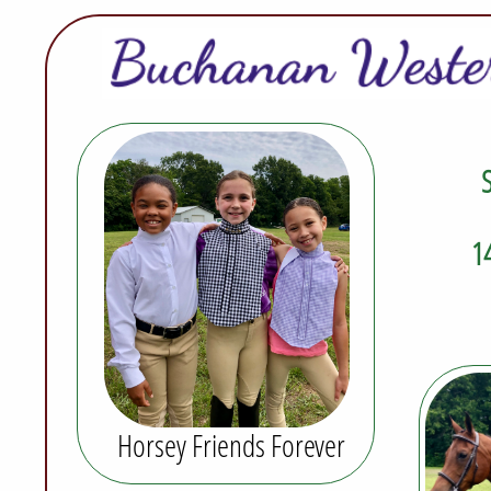
S
1
Horsey Friends Forever