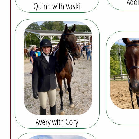
Addi
Quinn with Vaski
Avery with Cory