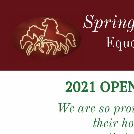
Spring
Eque
2021 OPE
We are so prou
their ho