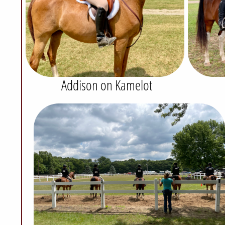
Addison on Kamelot