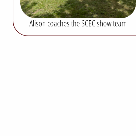
Alison coaches the SCEC show team