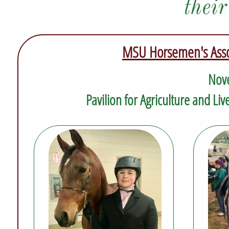
thei
MSU Horsemen's Assoc
Nove
Pavilion for Agriculture and Li