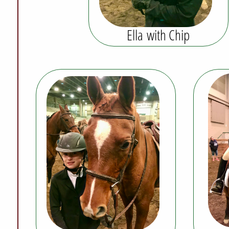
Ella with Chip