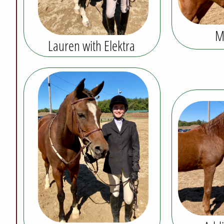
M
Lauren with Elektra