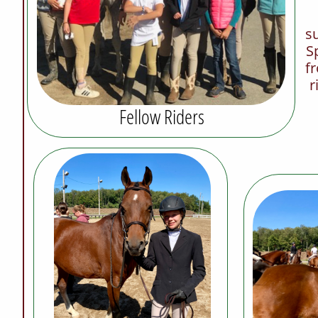
su
S
fr
r
Fellow Riders