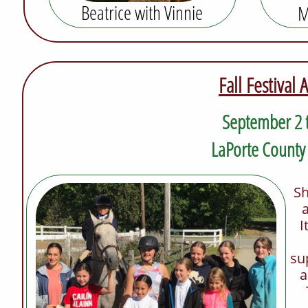
Beatrice with
Vinnie
M
Fall Festival
September 2
LaPorte County
Sh
I
su
a