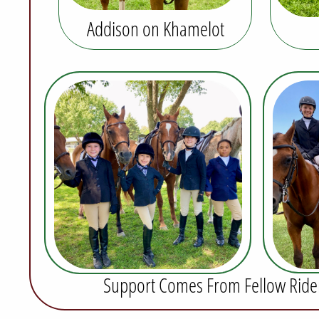
Addison on Khamelot
Support Comes From Fellow Riders