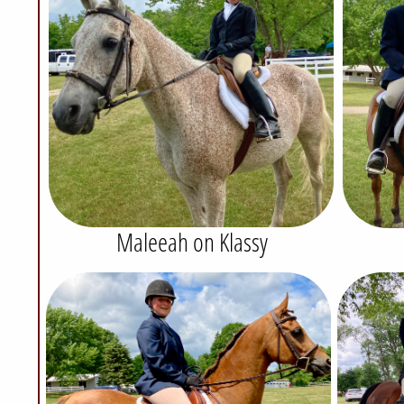
Maleeah on Klassy