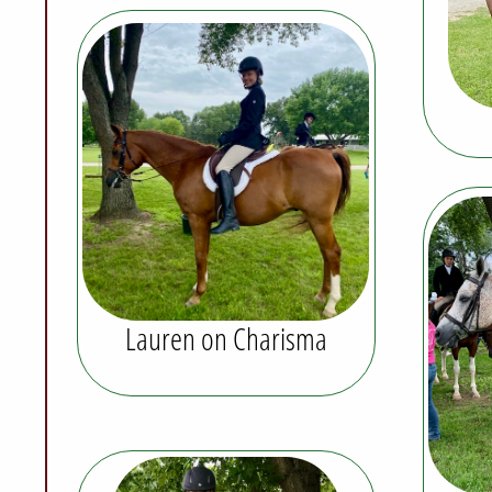
Lauren on Charisma