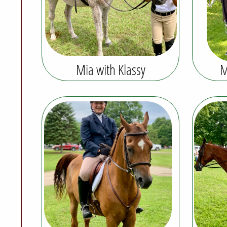
Mia with Klassy
M