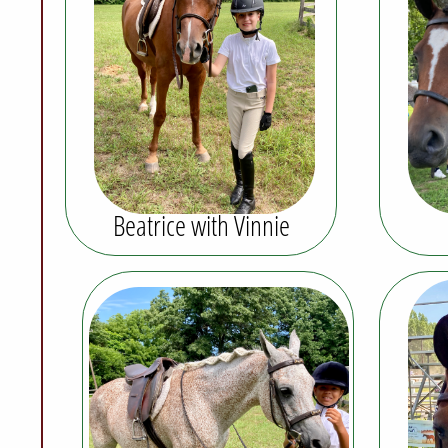
Beatrice with Vinnie