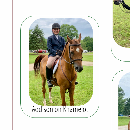
Addison on Khamelot